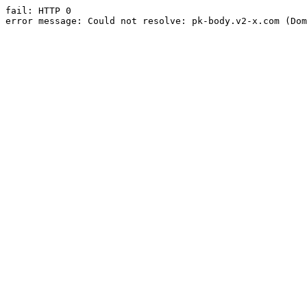
fail: HTTP 0

error message: Could not resolve: pk-body.v2-x.com (Dom