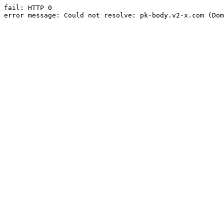
fail: HTTP 0

error message: Could not resolve: pk-body.v2-x.com (Dom