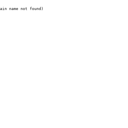
ain name not found)