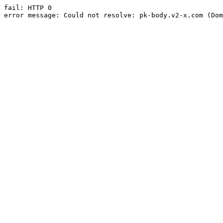
fail: HTTP 0

error message: Could not resolve: pk-body.v2-x.com (Dom