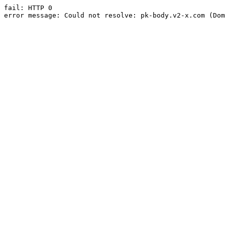
fail: HTTP 0

error message: Could not resolve: pk-body.v2-x.com (Dom