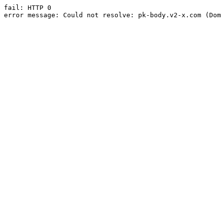
fail: HTTP 0

error message: Could not resolve: pk-body.v2-x.com (Dom