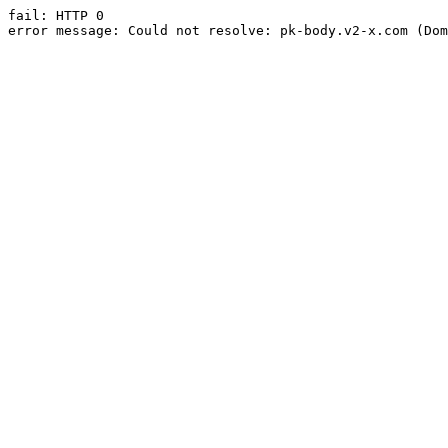
fail: HTTP 0

error message: Could not resolve: pk-body.v2-x.com (Dom