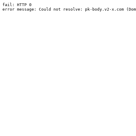
fail: HTTP 0

error message: Could not resolve: pk-body.v2-x.com (Dom