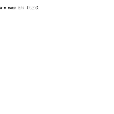
ain name not found)