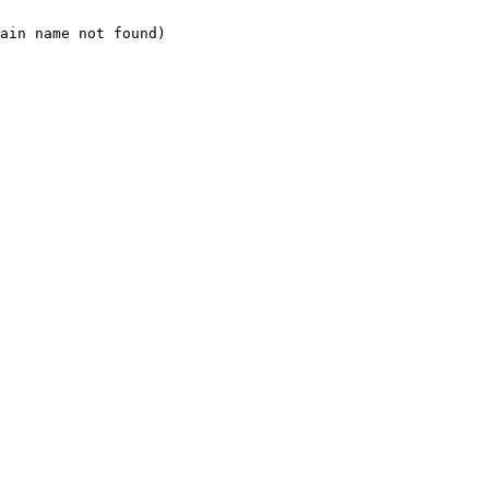
ain name not found)