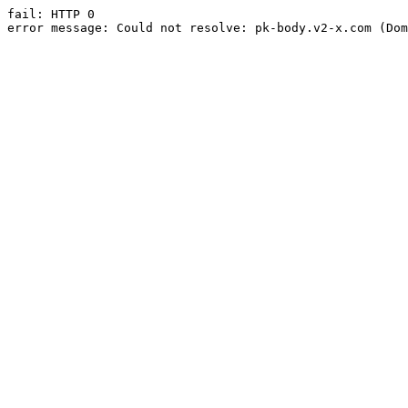
fail: HTTP 0

error message: Could not resolve: pk-body.v2-x.com (Dom