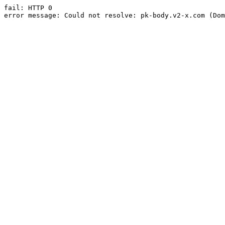
fail: HTTP 0

error message: Could not resolve: pk-body.v2-x.com (Dom