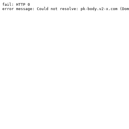
fail: HTTP 0

error message: Could not resolve: pk-body.v2-x.com (Dom