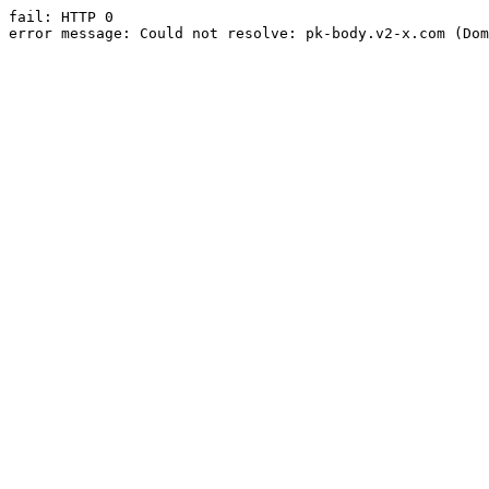
fail: HTTP 0

error message: Could not resolve: pk-body.v2-x.com (Dom