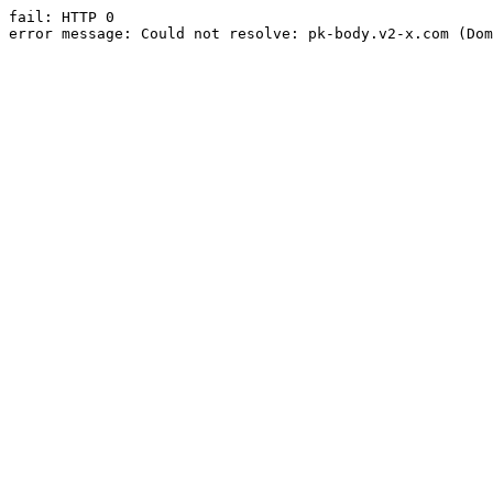
fail: HTTP 0

error message: Could not resolve: pk-body.v2-x.com (Dom