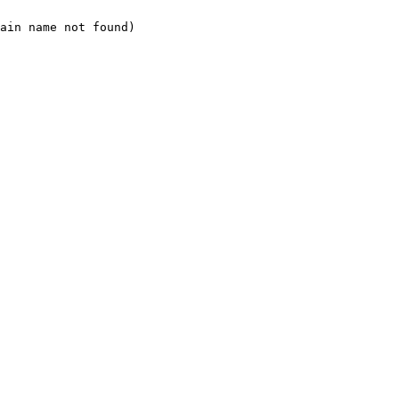
ain name not found)