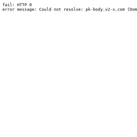
fail: HTTP 0

error message: Could not resolve: pk-body.v2-x.com (Dom