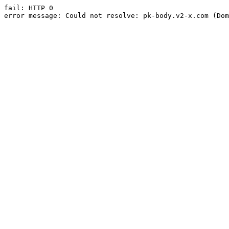
fail: HTTP 0

error message: Could not resolve: pk-body.v2-x.com (Dom