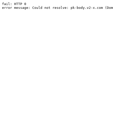
fail: HTTP 0

error message: Could not resolve: pk-body.v2-x.com (Dom