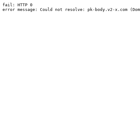
fail: HTTP 0

error message: Could not resolve: pk-body.v2-x.com (Dom