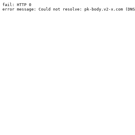
fail: HTTP 0

error message: Could not resolve: pk-body.v2-x.com (DNS