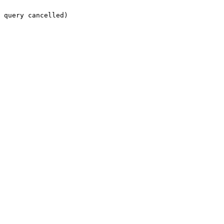
 query cancelled)