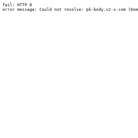
fail: HTTP 0

error message: Could not resolve: pk-body.v2-x.com (Dom