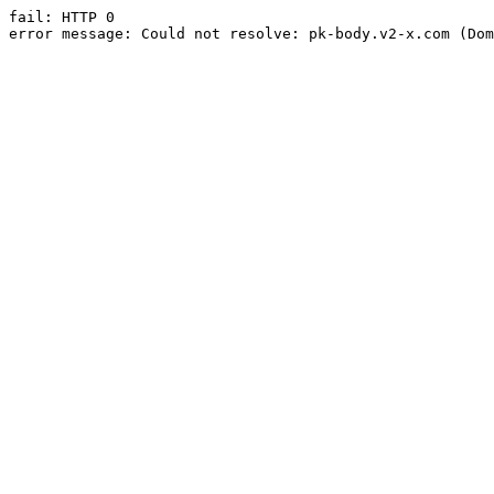
fail: HTTP 0

error message: Could not resolve: pk-body.v2-x.com (Dom