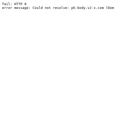
fail: HTTP 0

error message: Could not resolve: pk-body.v2-x.com (Dom