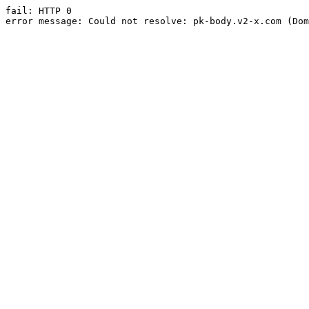
fail: HTTP 0

error message: Could not resolve: pk-body.v2-x.com (Dom