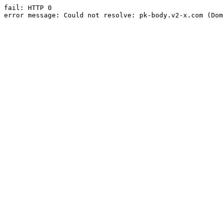
fail: HTTP 0

error message: Could not resolve: pk-body.v2-x.com (Dom