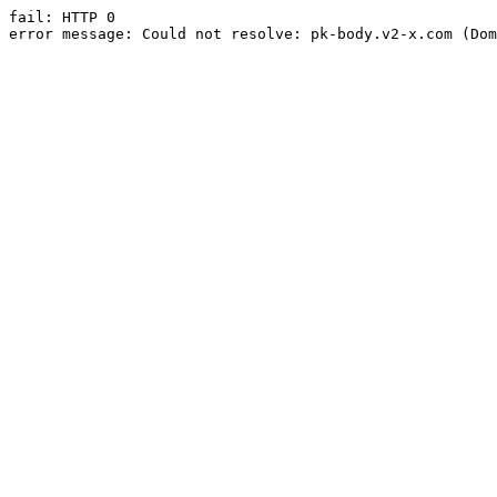
fail: HTTP 0

error message: Could not resolve: pk-body.v2-x.com (Dom