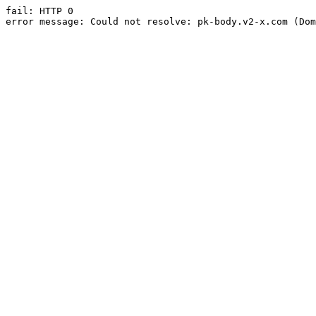
fail: HTTP 0

error message: Could not resolve: pk-body.v2-x.com (Dom