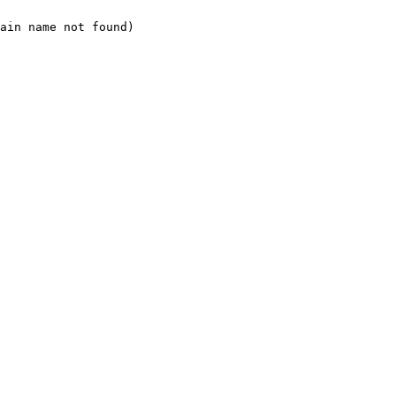
ain name not found)