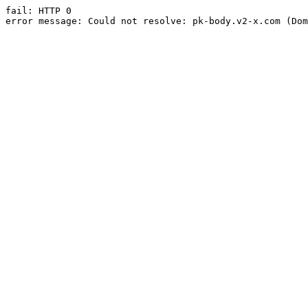
fail: HTTP 0

error message: Could not resolve: pk-body.v2-x.com (Dom