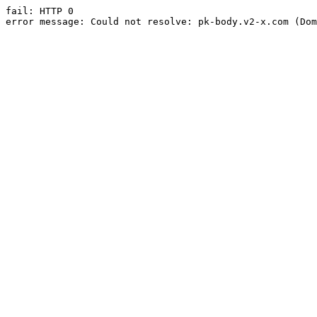
fail: HTTP 0

error message: Could not resolve: pk-body.v2-x.com (Dom