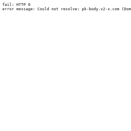
fail: HTTP 0

error message: Could not resolve: pk-body.v2-x.com (Dom