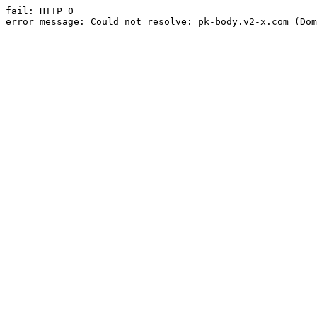
fail: HTTP 0

error message: Could not resolve: pk-body.v2-x.com (Dom