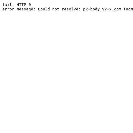
fail: HTTP 0

error message: Could not resolve: pk-body.v2-x.com (Dom