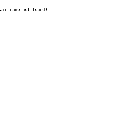
ain name not found)