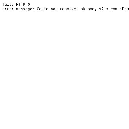
fail: HTTP 0

error message: Could not resolve: pk-body.v2-x.com (Dom