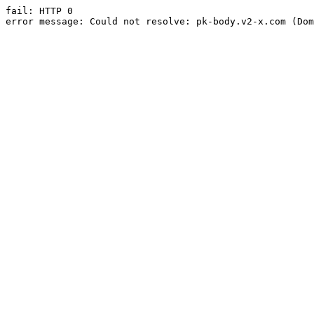
fail: HTTP 0

error message: Could not resolve: pk-body.v2-x.com (Dom