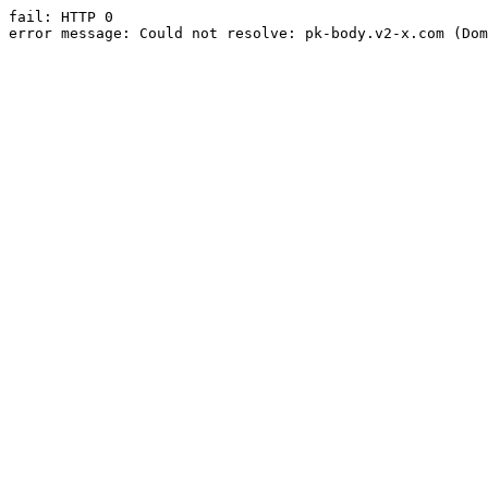
fail: HTTP 0

error message: Could not resolve: pk-body.v2-x.com (Dom