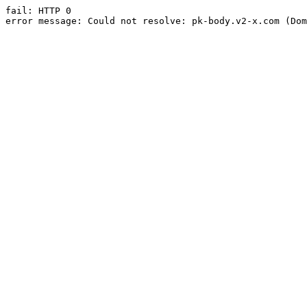
fail: HTTP 0

error message: Could not resolve: pk-body.v2-x.com (Dom