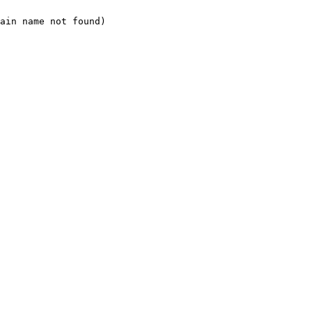
ain name not found)