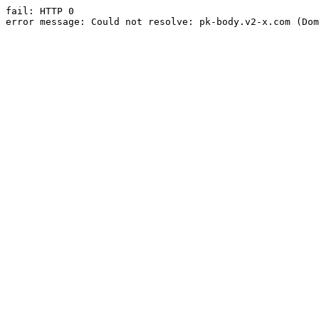
fail: HTTP 0

error message: Could not resolve: pk-body.v2-x.com (Dom