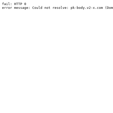
fail: HTTP 0

error message: Could not resolve: pk-body.v2-x.com (Dom