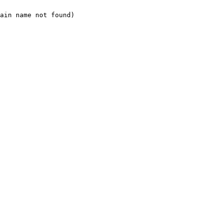
ain name not found)