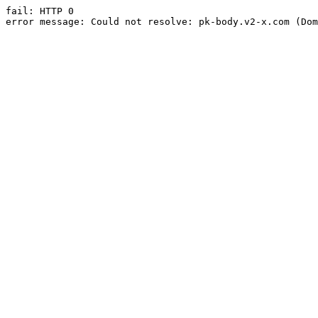
fail: HTTP 0

error message: Could not resolve: pk-body.v2-x.com (Dom