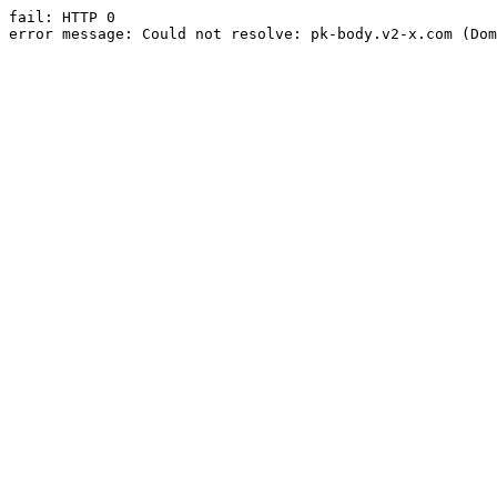
fail: HTTP 0

error message: Could not resolve: pk-body.v2-x.com (Dom