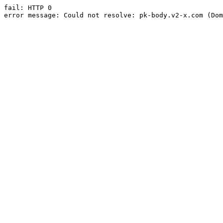
fail: HTTP 0

error message: Could not resolve: pk-body.v2-x.com (Dom