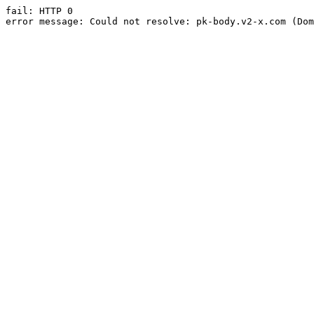
fail: HTTP 0

error message: Could not resolve: pk-body.v2-x.com (Dom