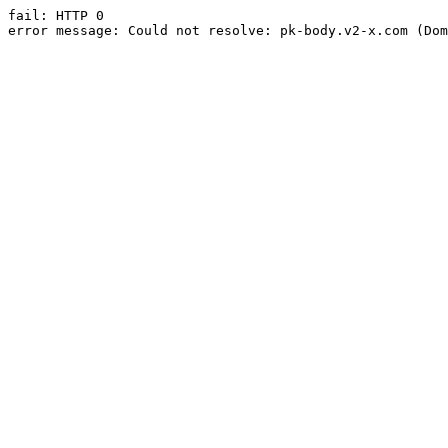
fail: HTTP 0

error message: Could not resolve: pk-body.v2-x.com (Dom