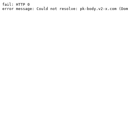
fail: HTTP 0

error message: Could not resolve: pk-body.v2-x.com (Dom