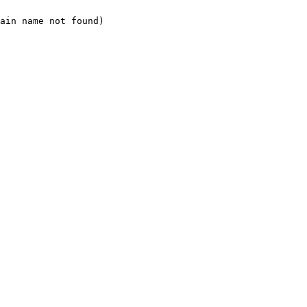
ain name not found)