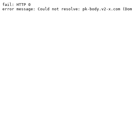
fail: HTTP 0

error message: Could not resolve: pk-body.v2-x.com (Dom