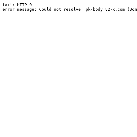
fail: HTTP 0

error message: Could not resolve: pk-body.v2-x.com (Dom