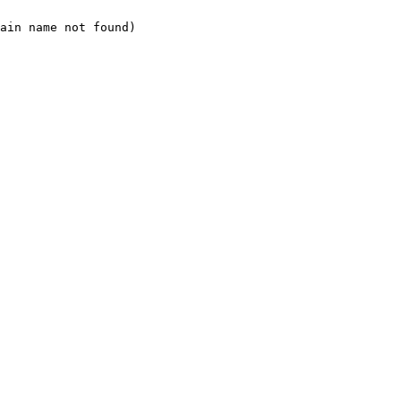
ain name not found)