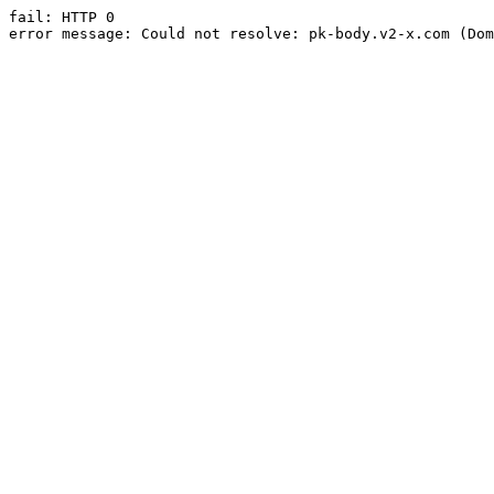
fail: HTTP 0

error message: Could not resolve: pk-body.v2-x.com (Dom