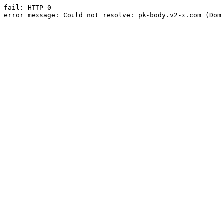
fail: HTTP 0

error message: Could not resolve: pk-body.v2-x.com (Dom