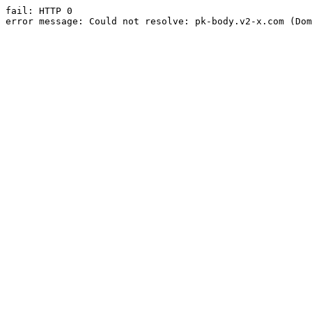
fail: HTTP 0

error message: Could not resolve: pk-body.v2-x.com (Dom