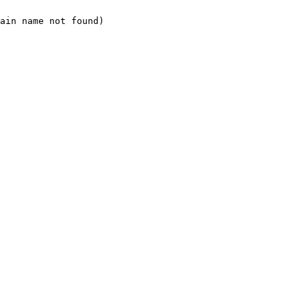
ain name not found)