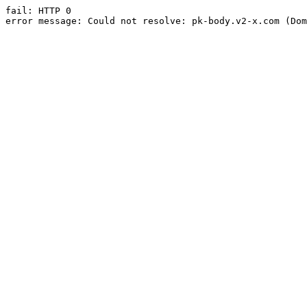
fail: HTTP 0

error message: Could not resolve: pk-body.v2-x.com (Dom