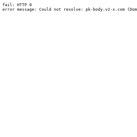
fail: HTTP 0

error message: Could not resolve: pk-body.v2-x.com (Dom