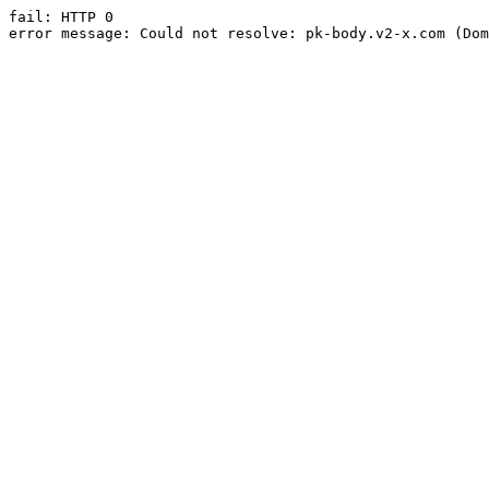
fail: HTTP 0

error message: Could not resolve: pk-body.v2-x.com (Dom