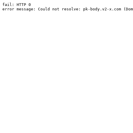
fail: HTTP 0

error message: Could not resolve: pk-body.v2-x.com (Dom